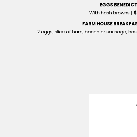
EGGS BENEDIC
With hash browns |
$
FARM HOUSE BREAKFA
2 eggs, slice of ham, bacon or sausage, ha