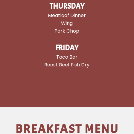
THURSDAY
Meatloaf Dinner
Wing
Pork Chop
FRIDAY
Taco Bar
Roast Beef Fish Dry
BREAKFAST MENU