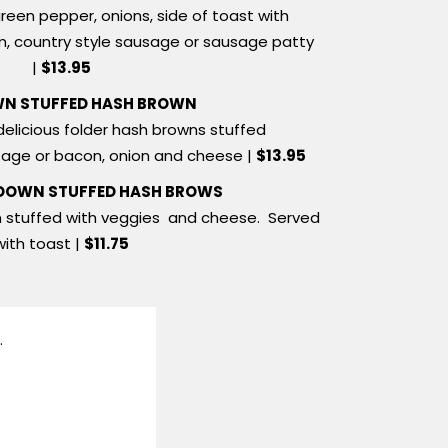
reen pepper, onions, side of toast with
m, country style sausage or sausage patty
|
$13.95
N STUFFED HASH BROWN
delicious folder hash browns stuffed
sage or bacon, onion and cheese |
$13.95
 DOWN STUFFED HASH BROWS
n stuffed with veggies and cheese. Served
with toast |
$11.75
.