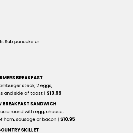
75, Sub pancake or
RMERS BREAKFAST
amburger steak, 2 eggs,
s and side of toast |
$13.95
W BREAKFAST SANDWICH
ccia round with egg, cheese,
of ham, sausage or bacon |
$10.95
COUNTRY SKILLET