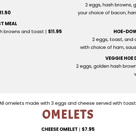
T
2 eggs, hash browns, g
11.50
your choice of bacon, ha
ST MEAL
sh browns and toast |
$11.95
HOE-DOW
2 eggs, toast, and 
with choice of ham, sau
VEGGIE HOE
2 eggs, golden hash brow
All omelets made with 3 eggs and cheese served with toast
OMELETS
CHEESE OMELET
|
$7.95