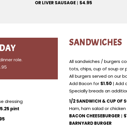
OR LIVER SAUSAGE
|
$4.95
SANDWICHES
 DAY
nner role.
All sandwiches / burgers com
4.95
tots, chips, cup of soup or
All burgers served on our ba
Add Bacon for
$1.50
| Add 
Specially breads an additi
1/2 SANDWICH & CUP OF 
e dressing
Ham, ham salad or chicken 
5.25 pint
BACON CHEESEBURGER
|
$
.95
BARNYARD BURGER