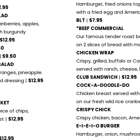
Hamburger, fried onions t
2.95
with a fried egg and Ameri
LAD
BLT
|
$7.95
anberries, apples,
*BEEF COMMERCIAL
th burgundy
Our famous tender roast b
$12.95
on 2 slices of bread with 
50
CHICKEN WRAP
|
$9.50
Crispy, grilled, buffalo or C
SALAD
served with ranch, cheese,
ranges, pineapple.
CLUB SANDWICH
|
$12.95
d dressing |
$12.95
COCK-A-DOODLE-DO
Chicken breast served wit
on our fresh wild rice cranb
SKET
CRISPY CHICK
ice of chips,
Crispy chicken, bacon, Ame
st |
$12.95
E-I-E-I-O BURGER
Hamburger, onion, mushro
$12.95