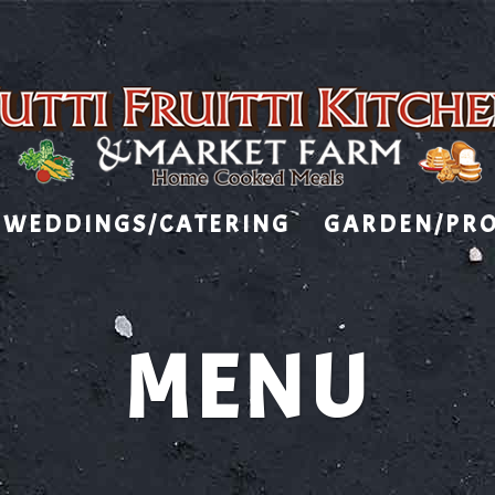
WEDDINGS/CATERING
GARDEN/PR
MENU