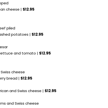
opped
can cheese |
$12.95
eef piled
mashed potatoes |
$12.95
aesar
 lettuce and tomato |
$12.95
h Swiss cheese
erry bread |
$12.95
rican and Swiss cheese |
$12.95
oms and Swiss cheese