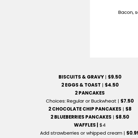
Bacon, 
BISCUITS & GRAVY
|
$9.50
2 EGGS & TOAST
|
$4.50
2 PANCAKES
Choices: Regular or Buckwheat |
$7.50
2 CHOCOLATE CHIP PANCAKES
|
$8
2 BLUEBERRIES PANCAKES
|
$8.50
WAFFLES |
$4
Add strawberries or whipped cream |
$0.9