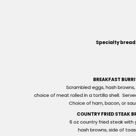
Specialty bread
BREAKFAST BURR
Scrambled eggs, hash browns, 
choice of meat rolled in a tortilla shell. Ser
Choice of ham, bacon, or sa
COUNTRY FRIED STEAK B
6 oz country fried steak with 
hash browns, side of toas