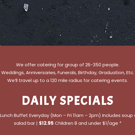
We offer catering for group of 26-350 people.
Weddings, Anniversaries, Funerals, Birthday, Graduation, Etc.
We’ll travel up to a 120 mile radius for catering events.
DAILY SPECIALS
l Lunch Buffet Everyday (Mon – Fri 11am – 2pm) Includes soup
salad bar |
$12.95
Children 8 and under $1/age *