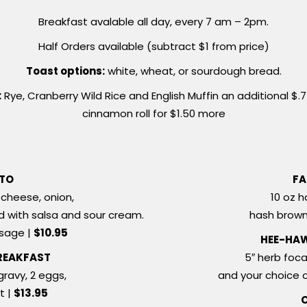
Breakfast avalable all day, every 7 am – 2pm.
Half Orders available (subtract $1 from price)
Toast options:
white, wheat, or sourdough bread.
:
Rye, Cranberry Wild Rice and English Muffin an additional $.
cinnamon roll for $1.50 more
ITO
FA
cheese, onion,
10 oz h
ved with salsa and sour cream.
hash brown
usage |
$10.95
HEE-HA
REAKFAST
5″ herb foca
gravy, 2 eggs,
and your choice 
t |
$13.95