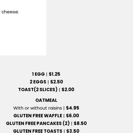
 cheese.
1 EGG
|
$1.25
2 EGGS
|
$2.50
TOAST(2 SLICES)
|
$2.00
OATMEAL
With or without raisins |
$4.95
GLUTEN FREE WAFFLE
|
$6.00
GLUTEN FREE PANCAKES (2)
|
$8.50
GLUTEN FREE TOASTS
|
$3.50