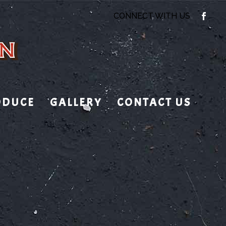
CONNECT WITH US
ODUCE
GALLERY
CONTACT US