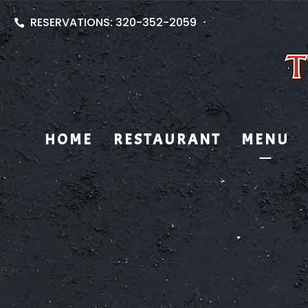
RESERVATIONS: 320-352-2059
HOME
RESTAURANT
MENU