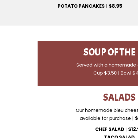
POTATO PANCAKES
|
$8.95
SOUP OF THE
Served with a homemade di
Cup $3.50 | Bowl $
SALADS
Our homemade bleu chees
available for purchase |
$
CHEF SALAD
|
$12
TACO SALAD