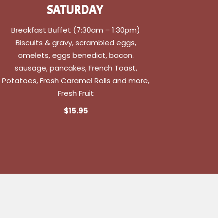
SATURDAY
Breakfast Buffet (7:30am – 1:30pm)
Biscuits & gravy, scrambled eggs,
omelets, eggs benedict, bacon.
sausage, pancakes, French Toast,
Potatoes, Fresh Caramel Rolls and more,
Fresh Fruit
$15.95