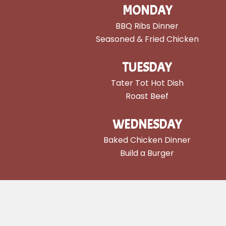
MONDAY
BBQ Ribs Dinner
Seasoned & Fried Chicken
TUESDAY
Tater Tot Hot Dish
Roast Beef
WEDNESDAY
Baked Chicken Dinner
Build a Burger