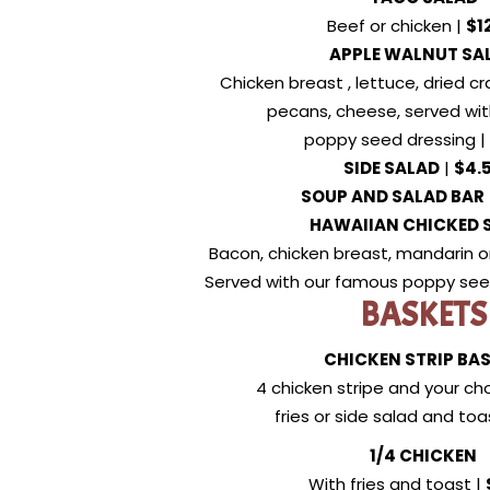
Beef or chicken |
$1
APPLE WALNUT SA
Chicken breast , lettuce, dried cr
pecans, cheese, served wi
poppy seed dressing |
SIDE SALAD
|
$4.
SOUP AND SALAD BAR
HAWAIIAN CHICKED 
Bacon, chicken breast, mandarin o
Served with our famous poppy see
BASKETS
CHICKEN STRIP BA
4 chicken stripe and your cho
fries or side salad and toa
1/4 CHICKEN
With fries and toast |