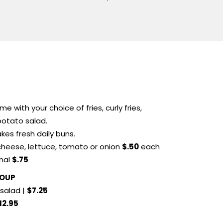
e with your choice of fries, curly fries,
 potato salad.
kes fresh daily buns.
cheese, lettuce, tomato or onion
$.50
each
onal
$.75
SOUP
salad |
$7.25
12.95