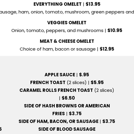
EVERYTHING OMELET
|
$13.95
sausage, ham, onion, tomato, mushroom, green peppers and
VEGGIES OMELET
Onion, tomato, peppers, and mushrooms |
$10.95
MEAT & CHEESE OMELET
Choice of ham, bacon or sausage |
$12.95
APPLE SAUCE
|
$.95
FRENCH TOAST
(2 slices) |
$5.95
CARAMEL ROLLS FRENCH TOAST
(2 slices)
|
$6.50
SIDE OF HASH BROWNS OR AMERICAN
FRIES
|
$3.75
SIDE OF HAM, BACON, OR SAUSAGE
|
$3.75
5
SIDE OF BLOOD SAUSAGE