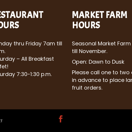
ESTAURANT
MARKET FARM
OURS
HOURS
day thru Friday 7am till
Seasonal Market Farm
m.
till November.
urday – All Breakfast
Open: Dawn to Dusk
fet!
Please call one to two
urday 7:30-1:30 p.m.
in advance to place la
fruit orders.
ET