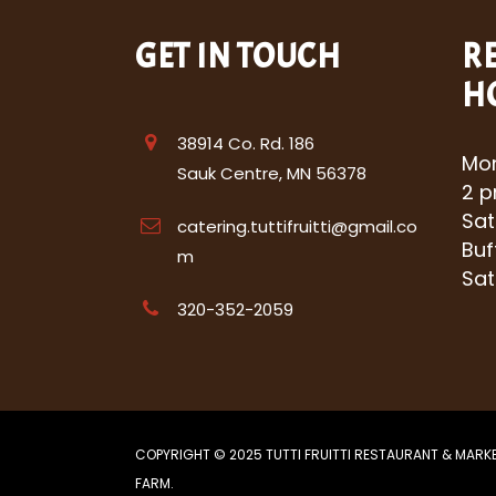
GET IN TOUCH
R
H
38914 Co. Rd. 186
Mon
Sauk Centre, MN 56378
2 p
Sat
catering.tuttifruitti@gmail.co
Buf
m
Sat
320-352-2059
COPYRIGHT © 2025 TUTTI FRUITTI RESTAURANT & MARK
FARM.