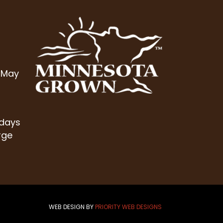
 May
 days
rge
WEB DESIGN BY
PRIORITY WEB DESIGNS