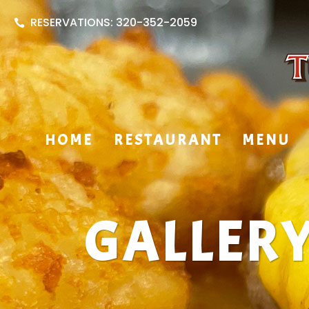
RESERVATIONS: 320-352-2059
HOME
RESTAURANT
MENU
GALLER