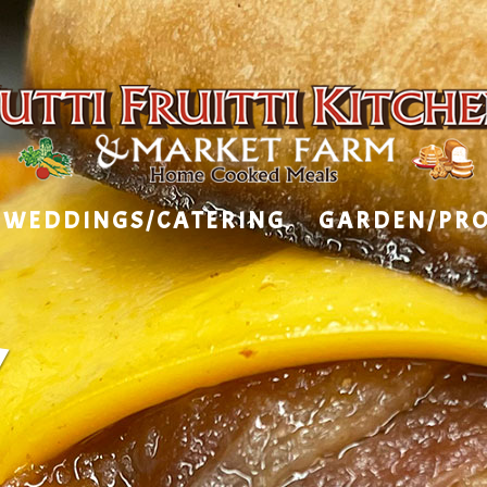
WEDDINGS/CATERING
GARDEN/PR
Y