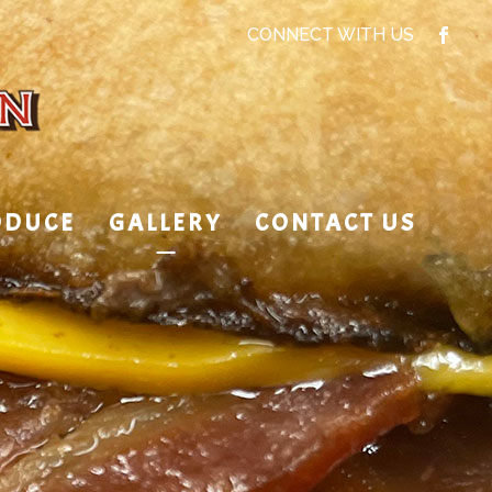
CONNECT WITH US
ODUCE
GALLERY
CONTACT US